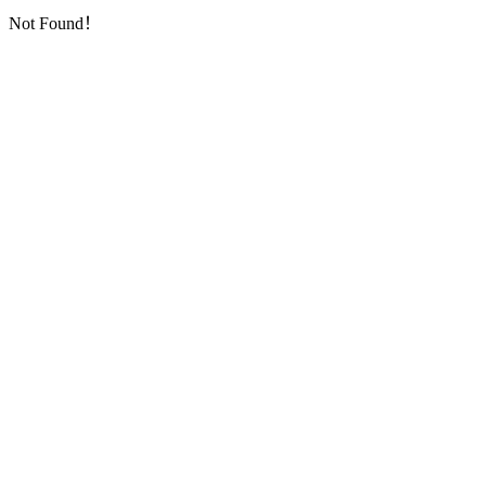
Not Found！