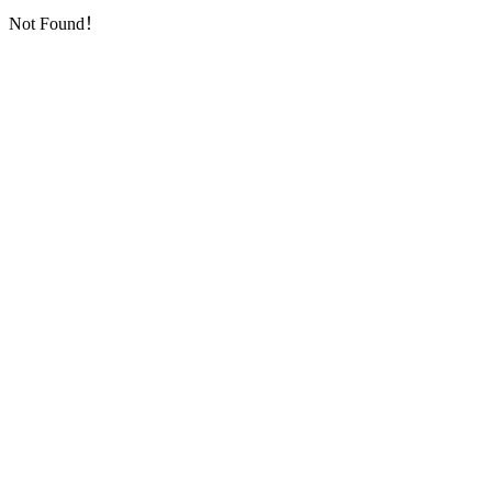
Not Found！