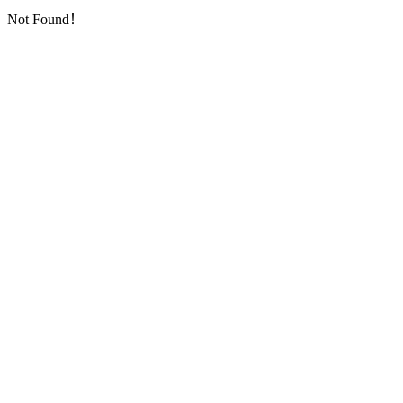
Not Found！