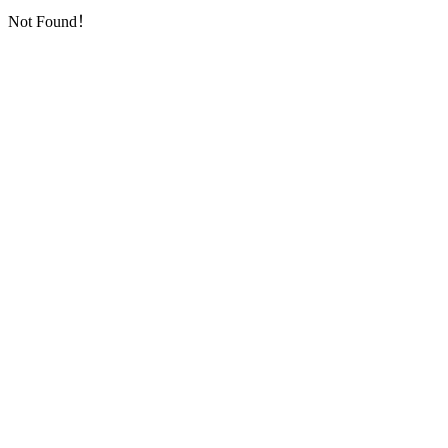
Not Found！