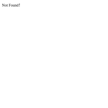
Not Found！