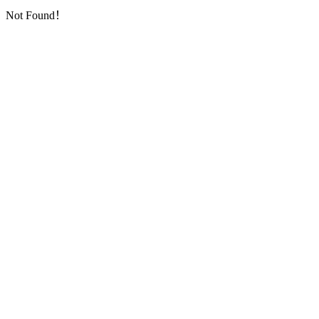
Not Found！