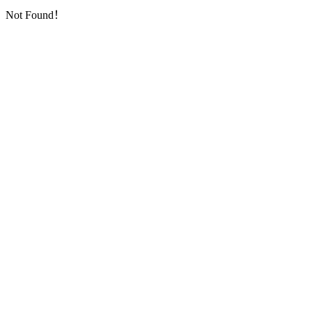
Not Found！