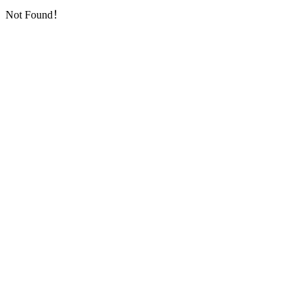
Not Found！