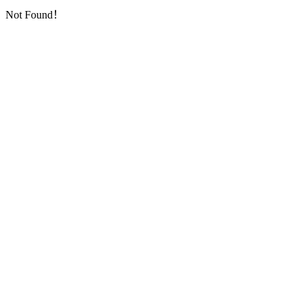
Not Found！